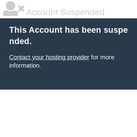
Account Suspended
This Account has been suspe
nded.
Contact your hosting provider
for more
information.