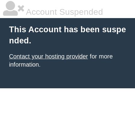
Account Suspended
This Account has been suspe
nded.
Contact your hosting provider
for more
information.