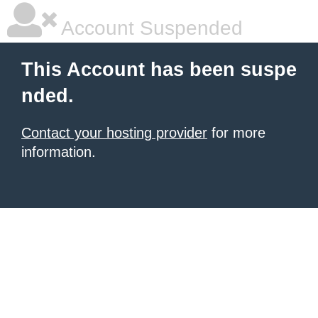
Account Suspended
This Account has been suspe
nded.
Contact your hosting provider
for more
information.